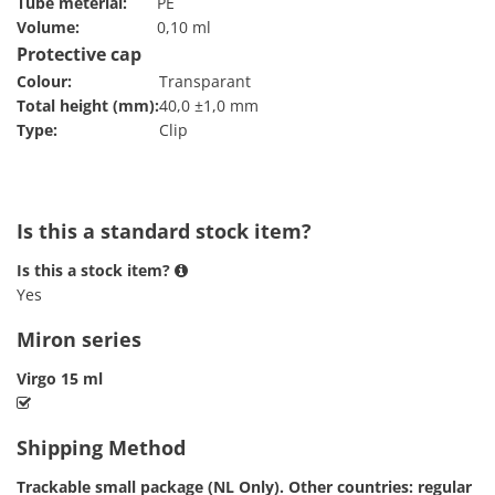
Tube meterial:
PE
Volume:
0,10 ml
Protective cap
Colour:
Transparant
Total height (mm):
40,0 ±1,0 mm
Type:
Clip
Is this a standard stock item?
Is this a stock item?
Yes
Miron series
Virgo 15 ml
Shipping Method
Trackable small package (NL Only). Other countries: regular