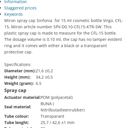
Information
Staggered prices
Keywords
Miron spray cap Sinfonia for 15 ml cosmetic bottle Virgo, CFL-
15, Miron article number SPV-D0.10-CFL15-KTR-SW. This
plastic spray cap is made to measure for the CFL-15 bottle.
The dosage volume is 0.10 ml, the cap has no tamper evident
ring and it comes with either a black or a transparant
protective cap.
Specifications
Diameter (mm):
21,6 ±0,2
Height (mm):
34,2 ±0,5
Weight (gram):
6.5
Spray cap
Actuator material:
POM (polyacetal)
BUNA (
Seal material:
Nitrilbutadieenrubber)
Tube colour:
Transparant
Tube lenght:
25,7 / 42,6 ±1 mm