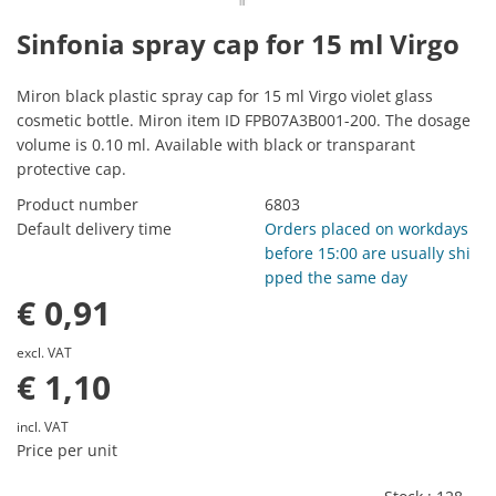
Sinfonia spray cap for 15 ml Virgo
Miron black plastic spray cap for 15 ml Virgo violet glass
cosmetic bottle. Miron item ID FPB07A3B001-200. The dosage
volume is 0.10 ml. Available with black or transparant
protective cap.
Product number
6803
Default delivery time
Orders placed on workdays
before 15:00 are usually shi
pped the same day
€ 0,91
excl. VAT
€ 1,10
incl. VAT
Price per unit