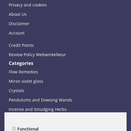
Privacy and cookies
About Us
Disclaimer
Account
Credit Points
Review Policy Webwinkelkeur
Categories
Flow Remedies
Miron violet glass
Crystals
Pendulums and Dowsing Wands
Incense and Smudging Herbs
Books and Oracle Card Decks
Miscellaneous
Functional