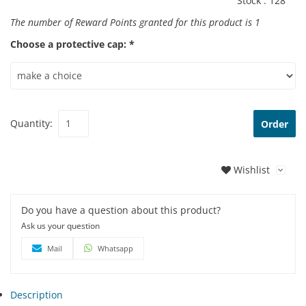
Stock :
128
The number of Reward Points granted for this product is
1
Choose a protective cap: *
Quantity:
Order
Wishlist
Do you have a question about this product?
Ask us your question
Mail
Whatsapp
Description