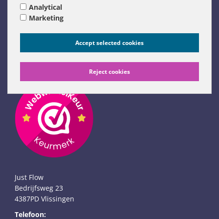
Analytical
Links
Marketing
Just Flow weblog
Flow Remedies website (NL)
Accept selected cookies
Flow Remedies English website
Links (NL only)
Reject cookies
Just Flow
Bedrijfsweg 23
4387PD Vlissingen
Telefoon: