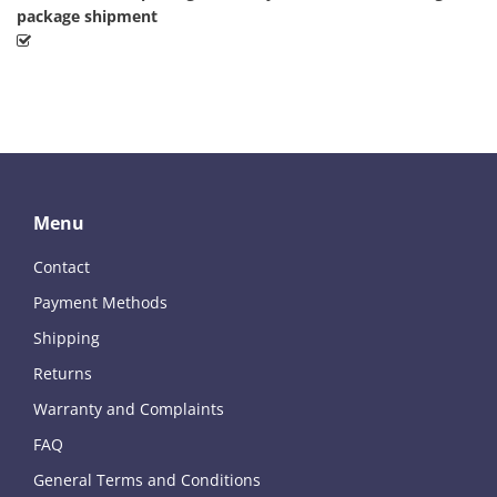
package shipment
Menu
Contact
Payment Methods
Shipping
Returns
Warranty and Complaints
FAQ
General Terms and Conditions