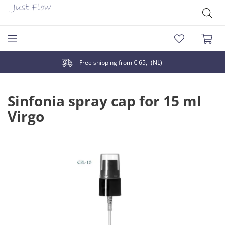
Free shipping from € 65,- (NL)
Sinfonia spray cap for 15 ml
Virgo